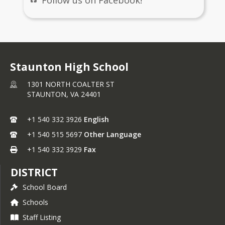
Staunton High School
1301 NORTH COALTER ST
STAUNTON,
VA
24401
+1 540 332 3926
English
+1 540 515 5697
Other Language
+1 540 332 3929
Fax
DISTRICT
School Board
Schools
Staff Listing