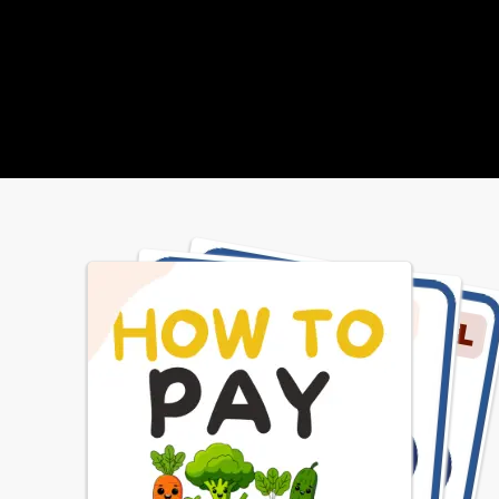
 foods and beverages sold or served at 
s meet state and federal requirements, 
are based on the USDA Dietary 
ines. We provide students with access 
riety of affordable, appealing foods 
eet their health and nutrition needs.
School Menus