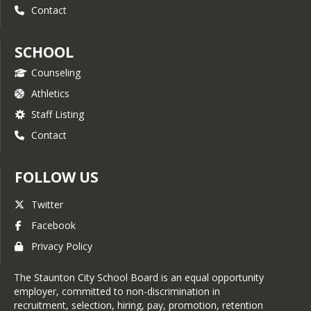
Contact
SCHOOL
Counseling
Athletics
Staff Listing
Contact
FOLLOW US
Twitter
Facebook
Privacy Policy
The Staunton City School Board is an equal opportunity
employer, committed to non-discrimination in
recruitment, selection, hiring, pay, promotion, retention