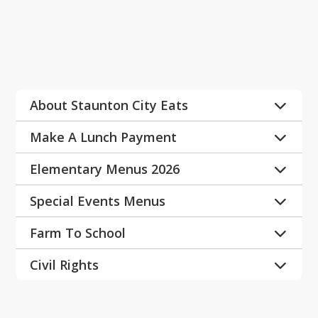
Expand All
About Staunton City Eats
Why School Breakfast
Make A Lunch Payment
Plant Based in Schools
Payment Instructions
Elementary Menus 2026
Plant Based
LINQ Family Center
A la Carte
Special Events Menus
Elementary Extras Menu
NEW read across America
Farm To School
Ice Cream Menu
National Hispanic Heritage Month
National Farm to School Network
Civil Rights
Spring Break
LOCAL FOOD PICS & F2S 
https://drive.google.com/file/d/14pFiWt
PRESENTATIONS
Staff
K8qieS9a2c_5-Ldjf1xtJO5ddX/view?