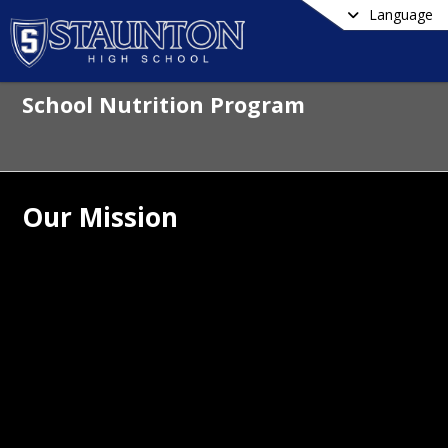
Language
School Nutrition Program
Our Mission
utrition and learning go hand in hand.
trition Services department is made 
a team of food and nutrition 
sionals who are dedicated to students' 
 and well-being. We support learning by 
ing healthy habits for lifelong 
ion and fitness practices.